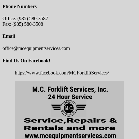
Phone Numbers
Office: (985) 580-3587
Fax: (985) 580-3508
Email
office@mcequipmentservices.com
Find Us On Facebook!
https://www.facebook.com/MCForkliftServices/