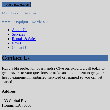
Skip
Toggle navigation
to
content
M.C. Forklift Services
www.mcequipmentservices.com
About Us
Services
Rentals & Sales
News
Contact Us
Contact Us
Have a big project on your hands? Give our experts a call today to
get answers to your questions or make an appointment to get your
heavy equipment maintained, serviced or repaired so you can get
started.
Address
133 Capital Blvd
Houma, LA 70360