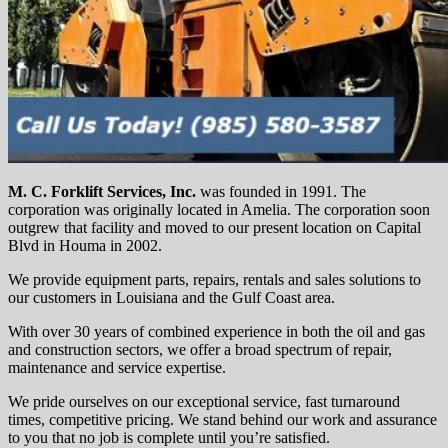
M. C. Forklift Services, Inc.
was founded in 1991. The
corporation was originally located in Amelia. The corporation soon
outgrew that facility and moved to our present location on Capital
Blvd in Houma in 2002.
We provide equipment parts, repairs, rentals and sales solutions to
our customers in Louisiana and the Gulf Coast area.
With over 30 years of combined experience in both the oil and gas
and construction sectors, we offer a broad spectrum of repair,
maintenance and service expertise.
We pride ourselves on our exceptional service, fast turnaround
times, competitive pricing. We stand behind our work and assurance
to you that no job is complete until you’re satisfied.