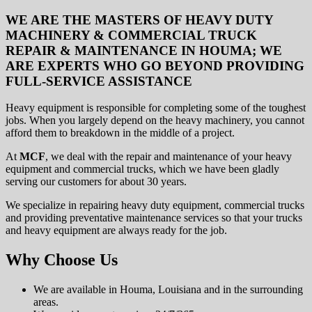
WE ARE THE MASTERS OF HEAVY DUTY
MACHINERY & COMMERCIAL TRUCK
REPAIR & MAINTENANCE IN HOUMA; WE
ARE EXPERTS WHO GO BEYOND PROVIDING
FULL-SERVICE ASSISTANCE
Heavy equipment is responsible for completing some of the toughest
jobs. When you largely depend on the heavy machinery, you cannot
afford them to breakdown in the middle of a project.
At
MCF
, we deal with the repair and maintenance of your heavy
equipment and commercial trucks, which we have been gladly
serving our customers for about 30 years.
We specialize in repairing heavy duty equipment, commercial trucks
and providing preventative maintenance services so that your trucks
and heavy equipment are always ready for the job.
Why Choose Us
We are available in Houma, Louisiana and in the surrounding
areas.