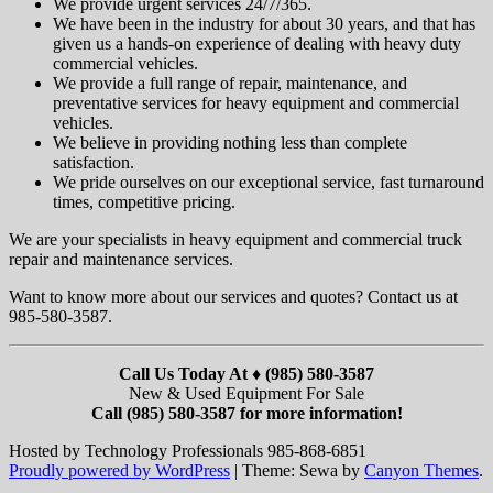
We provide urgent services 24/7/365.
We have been in the industry for about 30 years, and that has
given us a hands-on experience of dealing with heavy duty
commercial vehicles.
We provide a full range of repair, maintenance, and
preventative services for heavy equipment and commercial
vehicles.
We believe in providing nothing less than complete
satisfaction.
We pride ourselves on our exceptional service, fast turnaround
times, competitive pricing.
We are your specialists in heavy equipment and commercial truck
repair and maintenance services.
Want to know more about our services and quotes? Contact us at
985-580-3587.
Call Us Today At ♦ (985) 580-3587
New & Used Equipment For Sale
Call (985) 580-3587 for more information!
Hosted by Technology Professionals 985-868-6851
Proudly powered by WordPress
|
Theme: Sewa by
Canyon Themes
.