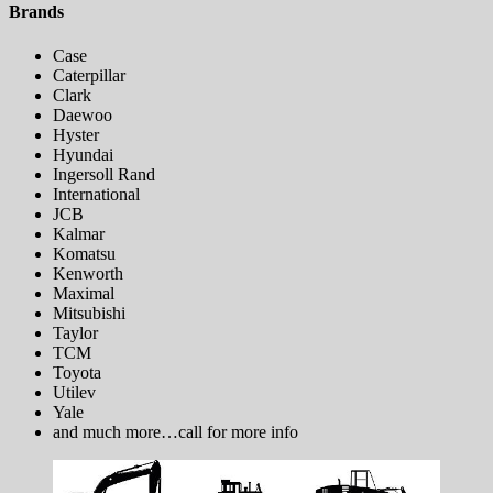
Brands
Case
Caterpillar
Clark
Daewoo
Hyster
Hyundai
Ingersoll Rand
International
JCB
Kalmar
Komatsu
Kenworth
Maximal
Mitsubishi
Taylor
TCM
Toyota
Utilev
​Yale
and much more…call for more info