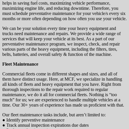
helps in saving fuel costs, maximizing vehicle performance,
maximizing engine life, and reducing downtime. Therefore, you
must schedule preventative maintenance for your vehicle/s every six
months or more often depending on how often you use your vehicle.
We can be your solution every time your heavy equipment and
trucks need maintenance and repairs. We provide a wide range of
services that will keep your vehicle at its best. As a part of our
preventative maintenance program, we inspect, check, and repair
various parts of the heavy equipment, including the filters, tires,
belts, batteries, and overall safety & function of the machine.
Fleet Maintenance
Commercial fleets come in different shapes and sizes, and all of
them have distinct usage. Here, at MCF, we specialize in handling
all kinds of fleets and heavy equipment that you have. Right from
thorough inspections to the repair work required to regular
maintenance, we do it all for commercial fleets. Nothing is “too
much” for us; we are experienced to handle multiple vehicles at a
time. Our 30+ years of experience has made us proficient with that.
Our fleet maintenance tasks include, but aren’t limited to:
● Identify preventive maintenance
● Track annual inspection expirations due dates