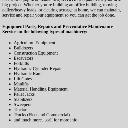
big project. Whether you’re building an office building, moving
pallets/heavy loads, or clearing acreage at home, we can maintain,
service and repair your equipment so you can get the job done.
Equipment Parts, Repairs and Preventative Maintenance
Service on the following types of machinery:
Agriculture Equipment
Bulldozers
Construction Equipment
Escavators
Forklifts
Hydraulic Cylinder Repair
Hydraulic Ram
Lift Gates
Manlifts
Material Handling Equipment
Pallet Jacks
Stabilizers
Sweepers
Tractors
Trucks (Fleet and Commercial)
and much more…call for more info