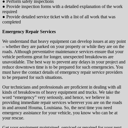
● Perform safety inspections
● Provide inspection forms with a detailed explanation of the work
required
● Provide detailed service ticket with a list of all work that was
completed
Emergency Repair Services
We understand that heavy equipment can develop issues at any point
– whether they are parked on your property or while they are on the
roads. Although preventative maintenance services ensure that your
vehicle performs great for longer, unexpected breakdowns are
unavoidable. The best way to prevent any delays in your project and
reduce downtown time is to be prepared for such emergencies. You
must have the contact details of emergency repair service providers
to be prepared for such situations.
Our technicians and professionals are proficient in dealing with all
kinds of breakdowns of heavy equipment and trucks. We take the
word “emergency” very seriously, and hence, we believe in
providing immediate repair services wherever you are on the roads
in and around Houma, Louisiana. So, the next time you need
emergency assistance for your vehicle, you know who can be at
your rescue.
Get your equipment maintained, serviced or repaired for your next