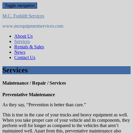
Skip
Toggle navigation
to
content
M.C. Forklift Services
www.mcequipmentservices.com
About Us
Services
Rentals & Sales
News
Contact Us
Services
Maintenance / Repair / Services
Preventative Maintenance
As they say, “Prevention is better than cure.”
This is true in the case of your trucks and heavy equipment as well.
When you take proper care of your vehicle and its components, they
perform well for longer as compared to the vehicles that aren’t
maintained well. Apart from this, preventative maintenance also